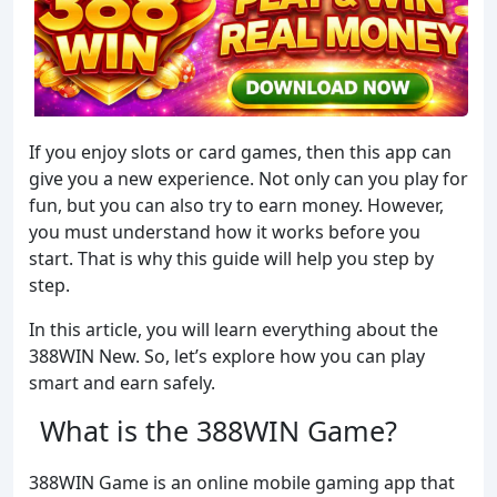
If you enjoy slots or card games, then this app can
give you a new experience. Not only can you play for
fun, but you can also try to earn money. However,
you must understand how it works before you
start. That is why this guide will help you step by
step.
In this article, you will learn everything about the
388WIN New. So, let’s explore how you can play
smart and earn safely.
What is the 388WIN Game?
388WIN Game is an online mobile gaming app that