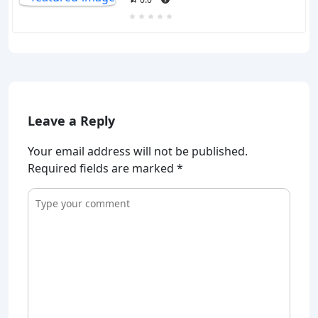
Leave a Reply
Your email address will not be published.
Required fields are marked
*