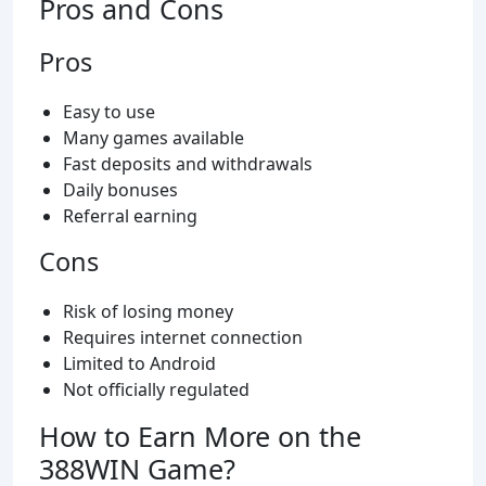
Pros and Cons
Pros
Easy to use
Many games available
Fast deposits and withdrawals
Daily bonuses
Referral earning
Cons
Risk of losing money
Requires internet connection
Limited to Android
Not officially regulated
How to Earn More on the
388WIN Game?