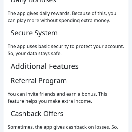
The app gives daily rewards. Because of this, you
can play more without spending extra money.
Secure System
The app uses basic security to protect your account.
So, your data stays safe.
Additional Features
Referral Program
You can invite friends and earn a bonus. This
feature helps you make extra income.
Cashback Offers
Sometimes, the app gives cashback on losses. So,