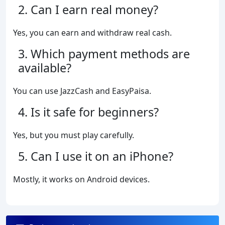
2. Can I earn real money?
Yes, you can earn and withdraw real cash.
3. Which payment methods are
available?
You can use JazzCash and EasyPaisa.
4. Is it safe for beginners?
Yes, but you must play carefully.
5. Can I use it on an iPhone?
Mostly, it works on Android devices.