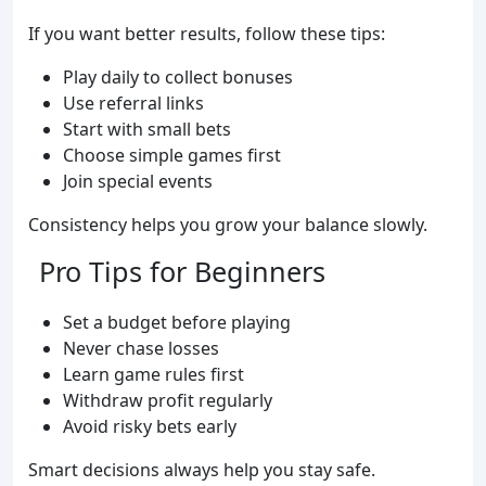
If you want better results, follow these tips:
Play daily to collect bonuses
Use referral links
Start with small bets
Choose simple games first
Join special events
Consistency helps you grow your balance slowly.
Pro Tips for Beginners
Set a budget before playing
Never chase losses
Learn game rules first
Withdraw profit regularly
Avoid risky bets early
Smart decisions always help you stay safe.