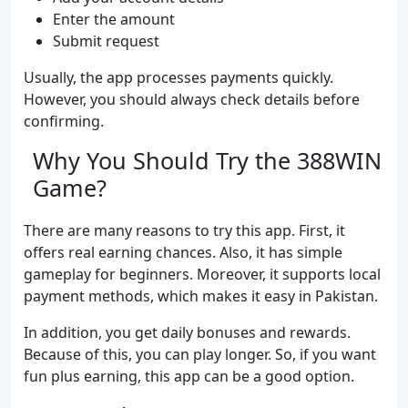
Enter the amount
Submit request
Usually, the app processes payments quickly.
However, you should always check details before
confirming.
Why You Should Try the 388WIN
Game?
There are many reasons to try this app. First, it
offers real earning chances. Also, it has simple
gameplay for beginners. Moreover, it supports local
payment methods, which makes it easy in Pakistan.
In addition, you get daily bonuses and rewards.
Because of this, you can play longer. So, if you want
fun plus earning, this app can be a good option.