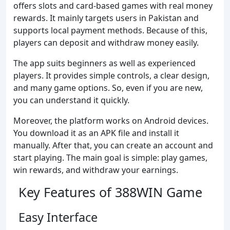
offers slots and card-based games with real money
rewards. It mainly targets users in Pakistan and
supports local payment methods. Because of this,
players can deposit and withdraw money easily.
The app suits beginners as well as experienced
players. It provides simple controls, a clear design,
and many game options. So, even if you are new,
you can understand it quickly.
Moreover, the platform works on Android devices.
You download it as an APK file and install it
manually. After that, you can create an account and
start playing. The main goal is simple: play games,
win rewards, and withdraw your earnings.
Key Features of 388WIN Game
Easy Interface