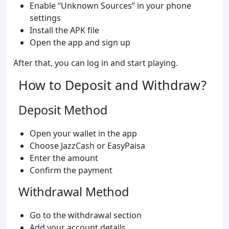
Enable “Unknown Sources” in your phone
settings
Install the APK file
Open the app and sign up
After that, you can log in and start playing.
How to Deposit and Withdraw?
Deposit Method
Open your wallet in the app
Choose JazzCash or EasyPaisa
Enter the amount
Confirm the payment
Withdrawal Method
Go to the withdrawal section
Add your account details