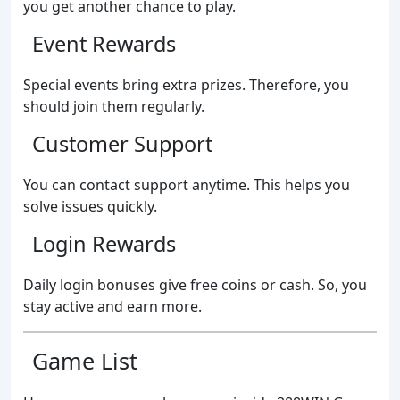
you get another chance to play.
Event Rewards
Special events bring extra prizes. Therefore, you
should join them regularly.
Customer Support
You can contact support anytime. This helps you
solve issues quickly.
Login Rewards
Daily login bonuses give free coins or cash. So, you
stay active and earn more.
Game List