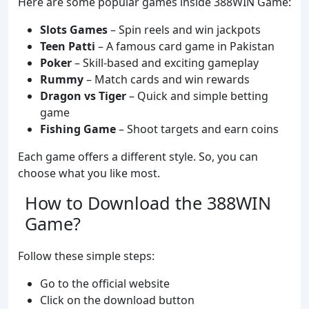
Here are some popular games inside 388WIN Game:
Slots Games
– Spin reels and win jackpots
Teen Patti
– A famous card game in Pakistan
Poker
– Skill-based and exciting gameplay
Rummy
– Match cards and win rewards
Dragon vs Tiger
– Quick and simple betting
game
Fishing Game
– Shoot targets and earn coins
Each game offers a different style. So, you can
choose what you like most.
How to Download the 388WIN
Game?
Follow these simple steps:
Go to the official website
Click on the download button