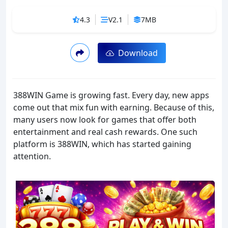
4.3
V2.1
7MB
Download
388WIN Game is growing fast. Every day, new apps
come out that mix fun with earning. Because of this,
many users now look for games that offer both
entertainment and real cash rewards. One such
platform is 388WIN, which has started gaining
attention.