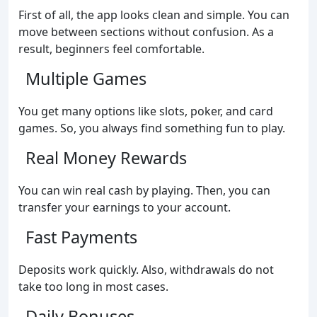
First of all, the app looks clean and simple. You can
move between sections without confusion. As a
result, beginners feel comfortable.
Multiple Games
You get many options like slots, poker, and card
games. So, you always find something fun to play.
Real Money Rewards
You can win real cash by playing. Then, you can
transfer your earnings to your account.
Fast Payments
Deposits work quickly. Also, withdrawals do not
take too long in most cases.
Daily Bonuses