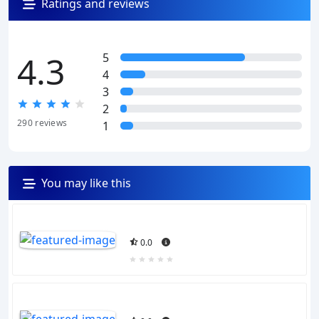
Ratings and reviews
4.3
5
4
3
2
290
reviews
1
You may like this
0.0