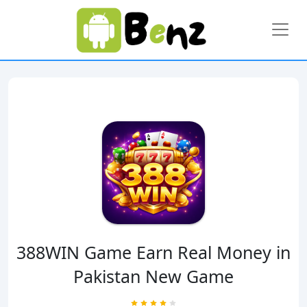
388WIN Game Earn Real Money in
Pakistan New Game