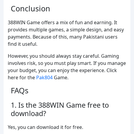
Conclusion
388WIN Game offers a mix of fun and earning. It
provides multiple games, a simple design, and easy
payments. Because of this, many Pakistani users
find it useful.
However, you should always stay careful. Gaming
involves risk, so you must play smart. If you manage
your budget, you can enjoy the experience. Click
here for the
Pak804
Game.
FAQs
1. Is the 388WIN Game free to
download?
Yes, you can download it for free.