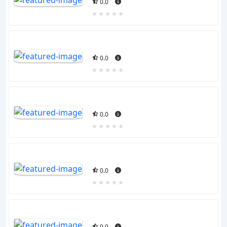
0.0
0.0
0.0
0.0
0.0