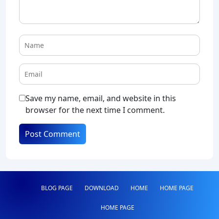
Save my name, email, and website in this
browser for the next time I comment.
BLOG PAGE
DOWNLOAD
HOME
HOME PAGE
HOME PAGE