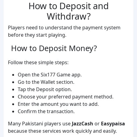
How to Deposit and
Withdraw?
Players need to understand the payment system
before they start playing.
How to Deposit Money?
Follow these simple steps:
Open the Six177 Game app.
Go to the Wallet section.
Tap the Deposit option.
Choose your preferred payment method.
Enter the amount you want to add.
Confirm the transaction.
Many Pakistani players use
JazzCash
or
Easypaisa
because these services work quickly and easily.