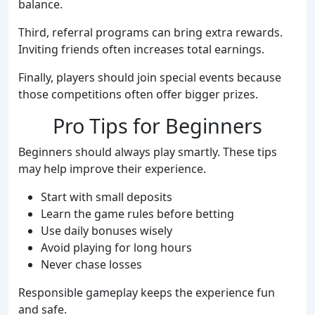
balance.
Third, referral programs can bring extra rewards.
Inviting friends often increases total earnings.
Finally, players should join special events because
those competitions often offer bigger prizes.
Pro Tips for Beginners
Beginners should always play smartly. These tips
may help improve their experience.
Start with small deposits
Learn the game rules before betting
Use daily bonuses wisely
Avoid playing for long hours
Never chase losses
Responsible gameplay keeps the experience fun
and safe.