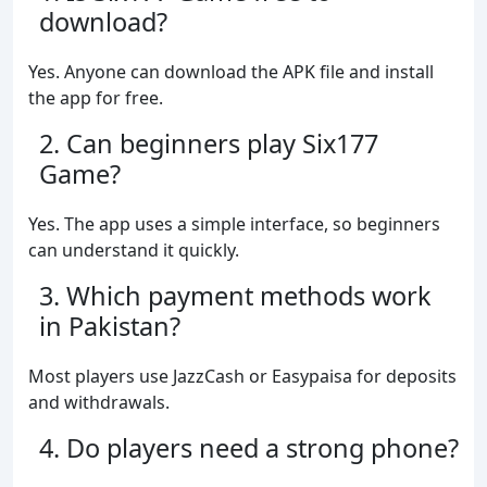
download?
Yes. Anyone can download the APK file and install
the app for free.
2. Can beginners play Six177
Game?
Yes. The app uses a simple interface, so beginners
can understand it quickly.
3. Which payment methods work
in Pakistan?
Most players use JazzCash or Easypaisa for deposits
and withdrawals.
4. Do players need a strong phone?