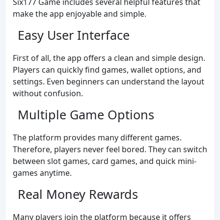
Six177 Game includes several helpful features that
make the app enjoyable and simple.
Easy User Interface
First of all, the app offers a clean and simple design.
Players can quickly find games, wallet options, and
settings. Even beginners can understand the layout
without confusion.
Multiple Game Options
The platform provides many different games.
Therefore, players never feel bored. They can switch
between slot games, card games, and quick mini-
games anytime.
Real Money Rewards
Many players join the platform because it offers