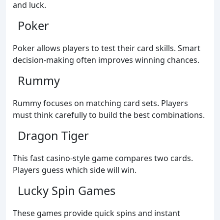
and luck.
Poker
Poker allows players to test their card skills. Smart
decision-making often improves winning chances.
Rummy
Rummy focuses on matching card sets. Players
must think carefully to build the best combinations.
Dragon Tiger
This fast casino-style game compares two cards.
Players guess which side will win.
Lucky Spin Games
These games provide quick spins and instant