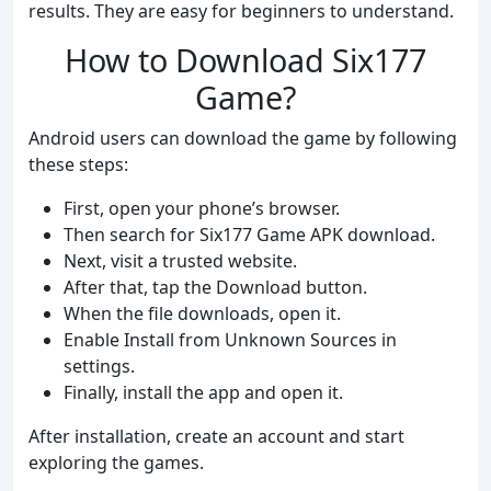
results. They are easy for beginners to understand.
How to Download Six177
Game?
Android users can download the game by following
these steps:
First, open your phone’s browser.
Then search for Six177 Game APK download.
Next, visit a trusted website.
After that, tap the Download button.
When the file downloads, open it.
Enable Install from Unknown Sources in
settings.
Finally, install the app and open it.
After installation, create an account and start
exploring the games.