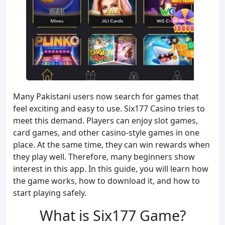
Many Pakistani users now search for games that
feel exciting and easy to use. Six177 Casino tries to
meet this demand. Players can enjoy slot games,
card games, and other casino-style games in one
place. At the same time, they can win rewards when
they play well. Therefore, many beginners show
interest in this app. In this guide, you will learn how
the game works, how to download it, and how to
start playing safely.
What is Six177 Game?