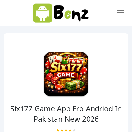
Six177 Game App Fro Andriod In
Pakistan New 2026