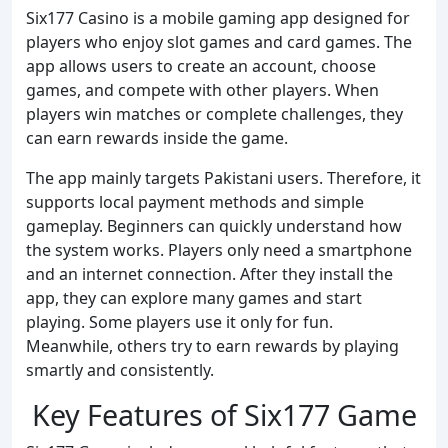
Six177 Casino is a mobile gaming app designed for
players who enjoy slot games and card games. The
app allows users to create an account, choose
games, and compete with other players. When
players win matches or complete challenges, they
can earn rewards inside the game.
The app mainly targets Pakistani users. Therefore, it
supports local payment methods and simple
gameplay. Beginners can quickly understand how
the system works. Players only need a smartphone
and an internet connection. After they install the
app, they can explore many games and start
playing. Some players use it only for fun.
Meanwhile, others try to earn rewards by playing
smartly and consistently.
Key Features of Six177 Game