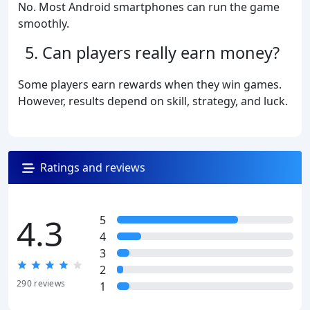
No. Most Android smartphones can run the game
smoothly.
5. Can players really earn money?
Some players earn rewards when they win games.
However, results depend on skill, strategy, and luck.
Ratings and reviews
4.3
5
4
3
2
290
reviews
1