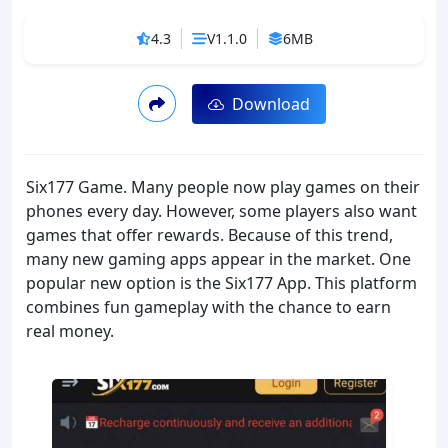
4.3
V1.1.0
6MB
Download
Six177 Game. Many people now play games on their
phones every day. However, some players also want
games that offer rewards. Because of this trend,
many new gaming apps appear in the market. One
popular new option is the Six177 App. This platform
combines fun gameplay with the chance to earn
real money.