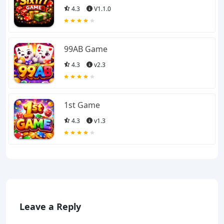
4.3
V1.1.0
99AB Game
4.3
v2.3
1st Game
4.3
v1.3
Leave a Reply