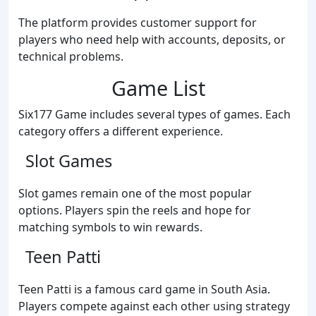
The platform provides customer support for
players who need help with accounts, deposits, or
technical problems.
Game List
Six177 Game includes several types of games. Each
category offers a different experience.
Slot Games
Slot games remain one of the most popular
options. Players spin the reels and hope for
matching symbols to win rewards.
Teen Patti
Teen Patti is a famous card game in South Asia.
Players compete against each other using strategy