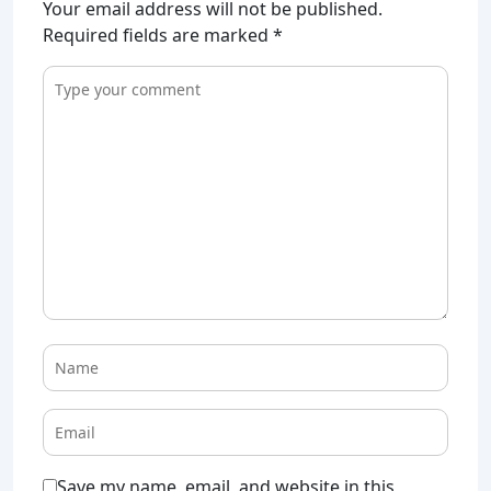
Your email address will not be published.
Required fields are marked
*
Save my name, email, and website in this