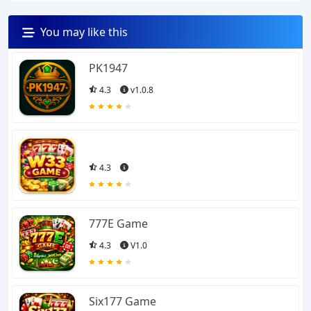
You may like this
PK1947
4.3
v1.0.8
4.3
777E Game
4.3
V1.0
Six177 Game