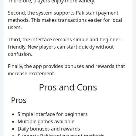
Therefore, players enjoy more variety.
Second, the system supports Pakistani payment
methods. This makes transactions easier for local
users.
Third, the interface remains simple and beginner-
friendly. New players can start quickly without
confusion.
Finally, the app provides bonuses and rewards that
increase excitement.
Pros and Cons
Pros
Simple interface for beginners
Multiple games available
Daily bonuses and rewards
Supports Pakistani payment methods