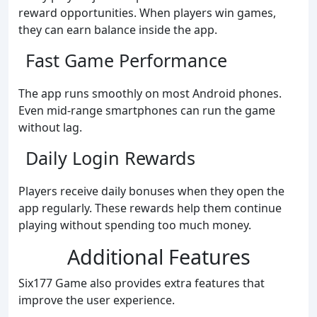
reward opportunities. When players win games,
they can earn balance inside the app.
Fast Game Performance
The app runs smoothly on most Android phones.
Even mid-range smartphones can run the game
without lag.
Daily Login Rewards
Players receive daily bonuses when they open the
app regularly. These rewards help them continue
playing without spending too much money.
Additional Features
Six177 Game also provides extra features that
improve the user experience.