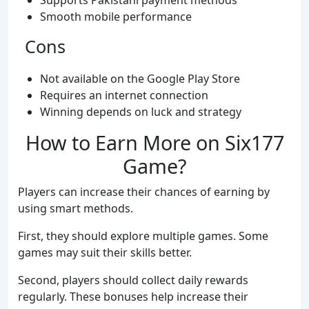
Smooth mobile performance
Cons
Not available on the Google Play Store
Requires an internet connection
Winning depends on luck and strategy
How to Earn More on Six177
Game?
Players can increase their chances of earning by
using smart methods.
First, they should explore multiple games. Some
games may suit their skills better.
Second, players should collect daily rewards
regularly. These bonuses help increase their