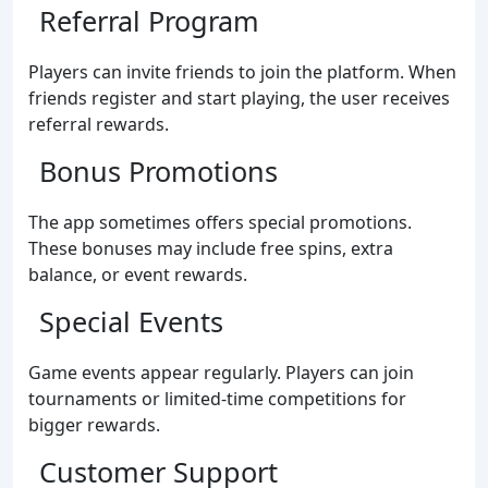
Referral Program
Players can invite friends to join the platform. When
friends register and start playing, the user receives
referral rewards.
Bonus Promotions
The app sometimes offers special promotions.
These bonuses may include free spins, extra
balance, or event rewards.
Special Events
Game events appear regularly. Players can join
tournaments or limited-time competitions for
bigger rewards.
Customer Support