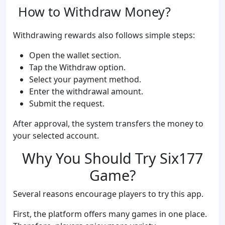
How to Withdraw Money?
Withdrawing rewards also follows simple steps:
Open the wallet section.
Tap the Withdraw option.
Select your payment method.
Enter the withdrawal amount.
Submit the request.
After approval, the system transfers the money to
your selected account.
Why You Should Try Six177
Game?
Several reasons encourage players to try this app.
First, the platform offers many games in one place.