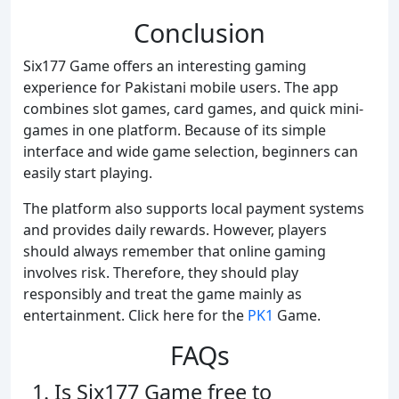
Conclusion
Six177 Game offers an interesting gaming
experience for Pakistani mobile users. The app
combines slot games, card games, and quick mini-
games in one platform. Because of its simple
interface and wide game selection, beginners can
easily start playing.
The platform also supports local payment systems
and provides daily rewards. However, players
should always remember that online gaming
involves risk. Therefore, they should play
responsibly and treat the game mainly as
entertainment. Click here for the
PK1
Game.
FAQs
1. Is Six177 Game free to