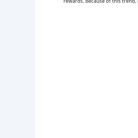
rewards. Because of this trend