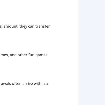
l amount, they can transfer
games, and other fun games
awals often arrive within a