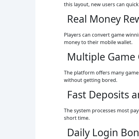
this layout, new users can quic
Real Money Re
Players can convert game winni
money to their mobile wallet.
Multiple Game 
The platform offers many game 
without getting bored.
Fast Deposits 
The system processes most payme
short time.
Daily Login Bo