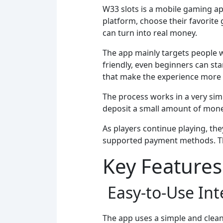
W33 slots is a mobile gaming app
platform, choose their favorite
can turn into real money.
The app mainly targets people w
friendly, even beginners can st
that make the experience more 
The process works in a very simp
deposit a small amount of money
As players continue playing, th
supported payment methods. Th
Key Feature
Easy-to-Use Int
The app uses a simple and clean