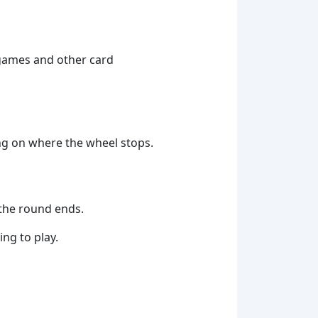
 games and other card
ng on where the wheel stops.
 the round ends.
ng to play.