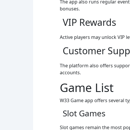
The app also runs regular event
bonuses.
VIP Rewards
Active players may unlock VIP le
Customer Supp
The platform also offers suppor
accounts.
Game List
W33 Game app offers several typ
Slot Games
Slot games remain the most popu