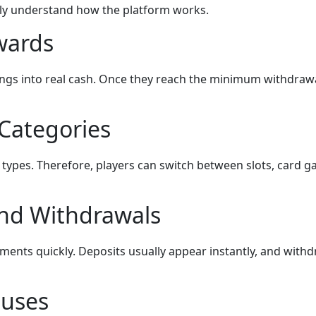
kly understand how the platform works.
wards
ngs into real cash. Once they reach the minimum withdrawa
Categories
types. Therefore, players can switch between slots, card 
and Withdrawals
nts quickly. Deposits usually appear instantly, and withdr
nuses