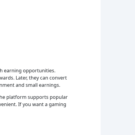
h earning opportunities.
wards. Later, they can convert
inment and small earnings.
 the platform supports popular
enient. If you want a gaming