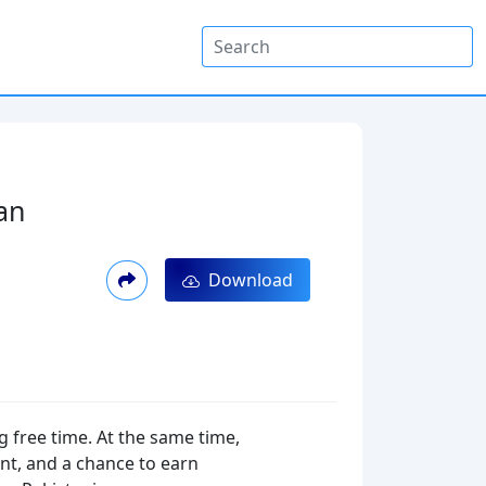
an
Download
 free time. At the same time,
nt, and a chance to earn