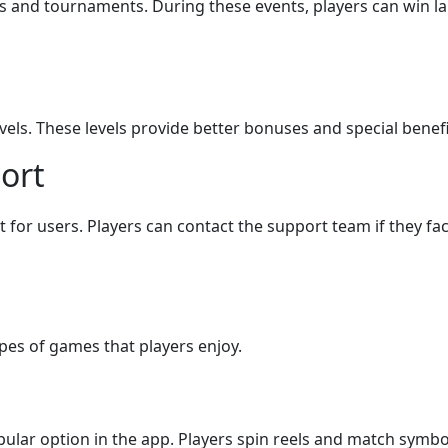
s and tournaments. During these events, players can win l
vels. These levels provide better bonuses and special benefi
ort
t for users. Players can contact the support team if they 
es of games that players enjoy.
lar option in the app. Players spin reels and match symbol