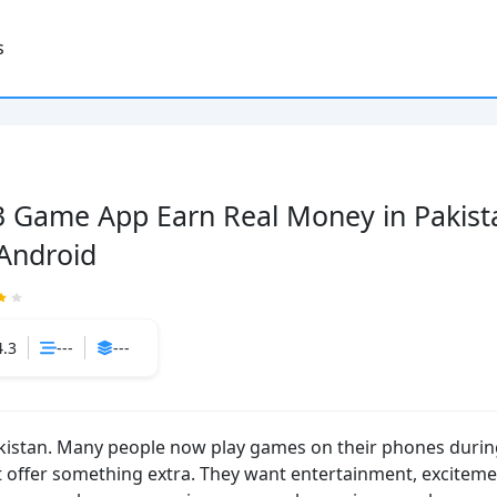
s
 Game App Earn Real Money in Pakist
 Android
4.3
---
---
kistan. Many people now play games on their phones during
t offer something extra. They want entertainment, exciteme