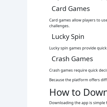
Card Games
Card games allow players to use
challenges.
Lucky Spin
Lucky spin games provide quick
Crash Games
Crash games require quick decis
Because the platform offers dif
How to Dow
Downloading the app is simple 