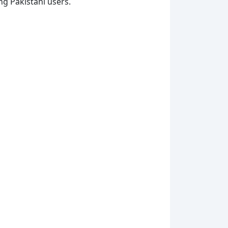
g Pakistani users.