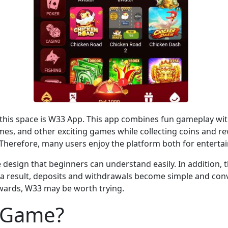
this space is W33 App. This app combines fun gameplay wit
mes, and other exciting games while collecting coins and re
 Therefore, many users enjoy the platform both for enterta
 design that beginners can understand easily. In addition,
a result, deposits and withdrawals become simple and conv
ewards, W33 may be worth trying.
 Game?