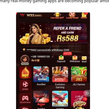
, many real-money gaming apps are becoming popular amon