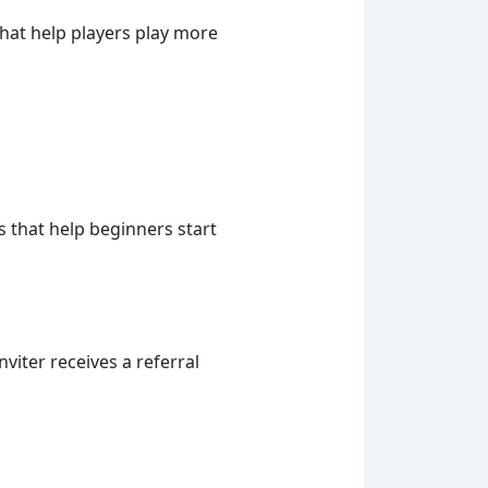
that help players play more
s that help beginners start
nviter receives a referral