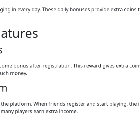
ging in every day. These daily bonuses provide extra coins 
eatures
s
come bonus after registration. This reward gives extra coin
much money.
am
n the platform. When friends register and start playing, the i
 many players earn extra income.