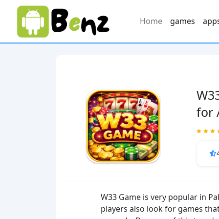
Home
games
app
W33
for
W33 Game is very popular in Pa
players also look for games tha