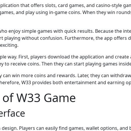
lication that offers slots, card games, and casino-style gam
 games, and play using in-game coins. When they win rounds
ho enjoy simple games with quick results. Because the inte
art playing without confusion. Furthermore, the app offers
exciting.
le way. First, players download the application and create 
 to receive coins. Then they can start playing games inside
ey can win more coins and rewards. Later, they can withdra
erefore, W33 provides both entertainment and earning op
s of W33 Game
erface
 design. Players can easily find games, wallet options, and