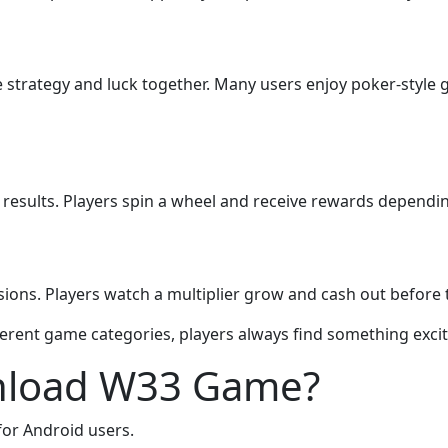
 strategy and luck together. Many users enjoy poker-style
 results. Players spin a wheel and receive rewards dependi
ions. Players watch a multiplier grow and cash out before
ferent game categories, players always find something exciti
nload W33 Game?
for Android users.