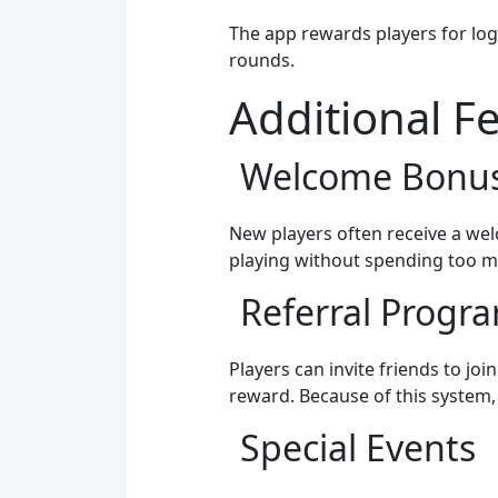
The app rewards players for log
rounds.
Additional F
Welcome Bonu
New players often receive a wel
playing without spending too 
Referral Progr
Players can invite friends to joi
reward. Because of this system,
Special Events