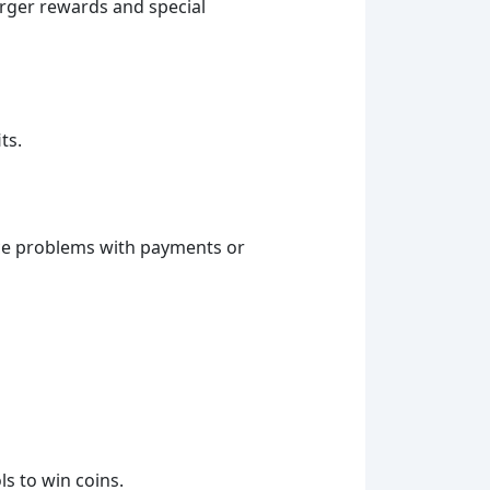
arger rewards and special
ts.
face problems with payments or
s to win coins.