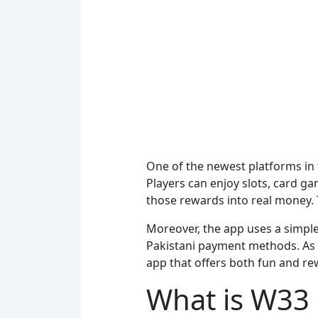
One of the newest platforms in 
Players can enjoy slots, card ga
those rewards into real money.
Moreover, the app uses a simple
Pakistani payment methods. As 
app that offers both fun and r
What is W33