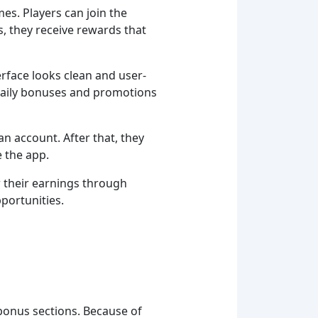
es. Players can join the
, they receive rewards that
rface looks clean and user-
 daily bonuses and promotions
an account. After that, they
 the app.
w their earnings through
portunities.
 bonus sections. Because of